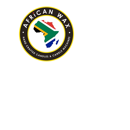
Hand Crafted Candles & Candle
Machines
AFRICAN WAX (PTY) LTD