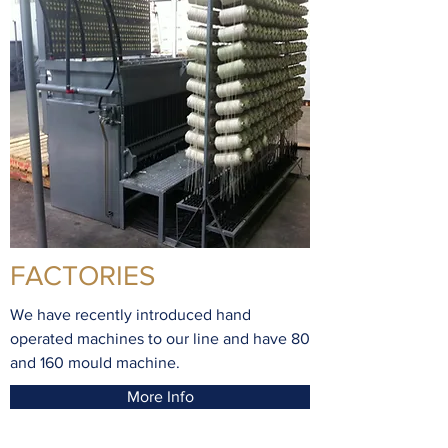
FACTORIES
We have recently introduced hand
operated machines to our line and have 80
and 160 mould machine.
More Info