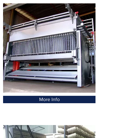
More Info