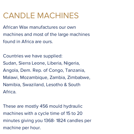
CANDLE MACHINES
sales@africanwax.co.za
African Wax manufactures our own
machines and most of the large machines
+27 12 941 9148
found in Africa are ours.
Countries we have supplied:
Sudan, Sierra Leone, Liberia, Nigeria,
Angola, Dem. Rep. of Congo, Tanzania,
Malawi, Mozambique, Zambia, Zimbabwe,
Namibia, Swaziland, Lesotho & South
Africa.
These are mostly 456 mould hydraulic
machines with a cycle time of 15 to 20
minutes giving you
1368- 1824
candles per
machine per hour.